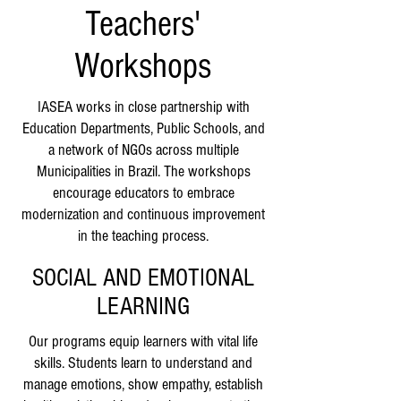
Teachers'
Workshops
IASEA works in close partnership with
Education Departments, Public Schools, and
a network of NGOs across multiple
Municipalities in Brazil. The workshops
encourage educators to embrace
modernization and continuous improvement
in the teaching process.
SOCIAL AND EMOTIONAL
LEARNING
Our programs equip learners with vital life
skills. Students learn to understand and
manage emotions, show empathy, establish