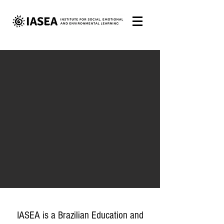
IASEA is a Brazilian Education and