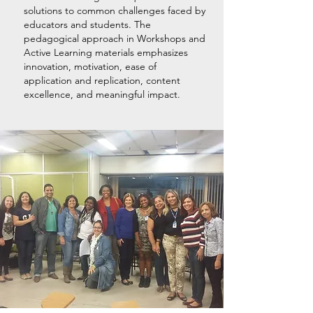
solutions to common challenges faced by
educators and students. The
pedagogical approach in Workshops and
Active Learning materials emphasizes
innovation, motivation, ease of
application and replication, content
excellence, and meaningful impact.