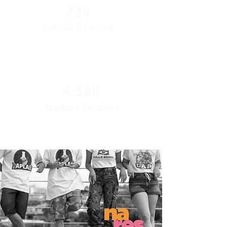
229
Schools Benefited
4.580
Teachers Benefited