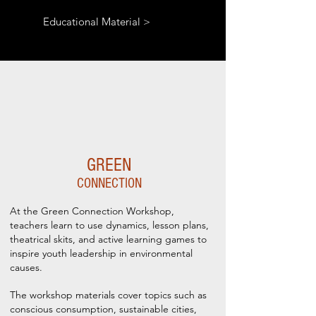
Educational Material >
GREEN
CONNECTION
At the Green Connection Workshop,
teachers learn to use dynamics, lesson plans,
theatrical skits, and active learning games to
inspire youth leadership in environmental
causes.
The workshop materials cover topics such as
conscious consumption, sustainable cities,