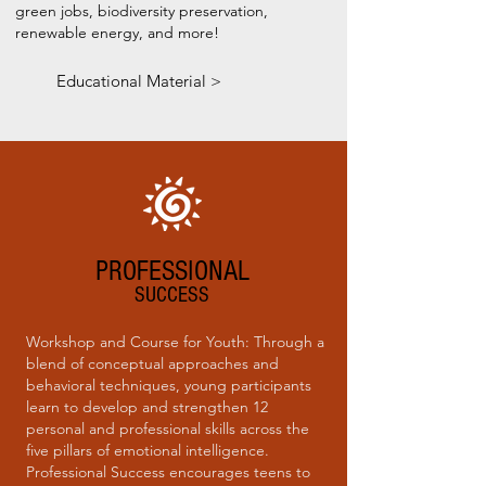
green jobs, biodiversity preservation,
renewable energy, and more!
Educational Material >
PROFESSIONAL
SUCCESS
Workshop and Course for Youth: Through a
blend of conceptual approaches and
behavioral techniques, young participants
learn to develop and strengthen 12
personal and professional skills across the
five pillars of emotional intelligence.
Professional Success encourages teens to