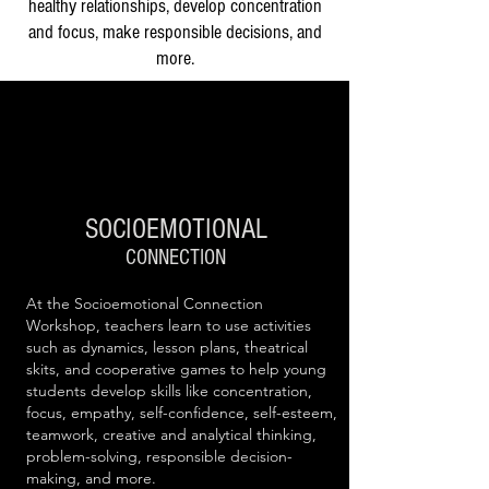
healthy relationships, develop concentration
and focus, make responsible decisions, and
more.
SOCIOEM
OTIONAL
CONNECTION
At the Socioemotional Connection
Workshop, teachers learn to use activities
such as dynamics, lesson plans, theatrical
skits, and cooperative games to help young
students develop skills like concentration,
focus, empathy, self-confidence, self-esteem,
teamwork, creative and analytical thinking,
problem-solving, responsible decision-
making, and more.