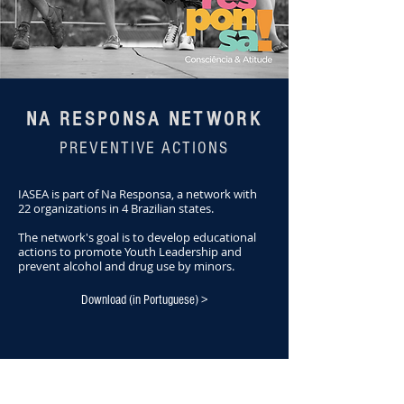
NA RESPONSA NETWORK
PREVENTIVE ACTIONS
IASEA is part of Na Responsa, a network with
22 organizations in 4 Brazilian states.
The network's goal is to develop educational
actions to promote Youth Leadership and
prevent alcohol and drug use by minors.
Download (in Portuguese) >