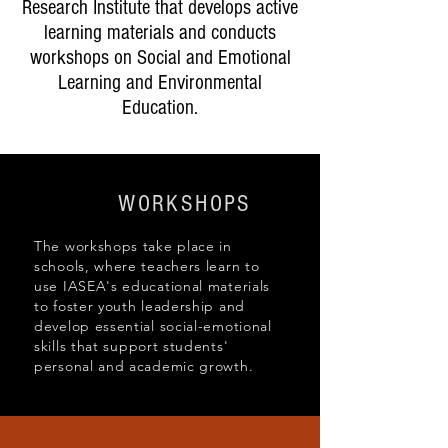
Research Institute that develops active
learning materials and conducts
workshops on Social and Emotional
Learning and Environmental
Education.
WORKSHOPS
The workshops take place in
schools, where teachers learn to
use IASEA's educational materials
to foster youth leadership and
develop essential social-emotional
skills that support students'
personal and academic growth.