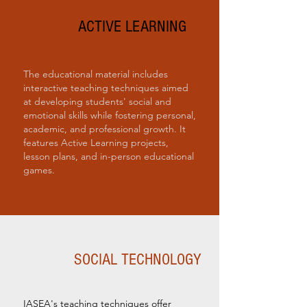
ACTIVE LEARNING
The educational material includes
interactive teaching techniques aimed
at developing students' social and
emotional skills while fostering personal,
academic, and professional growth. It
features Active Learning projects,
lesson plans, and in-person educational
games.
SOCIAL TECHNOLOGY
IASEA's teaching techniques offer