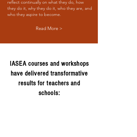
reflect continually on what they do, how
they do it, why they do it, who they are, and
who they aspire to become.
Read More >
IASEA courses and workshops
have delivered transformative
results for teachers and
schools: