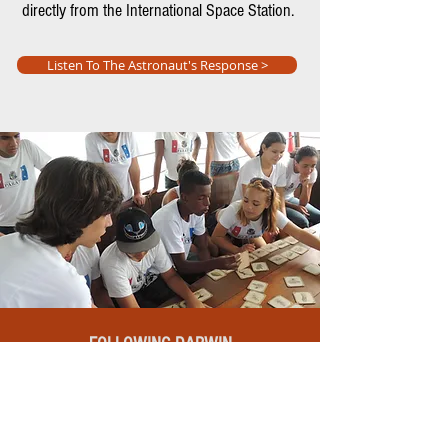
directly from the International Space Station.
Listen To The Astronaut's Response >
FOLLOWING DARWIN
In partnership with the USP Zoology
Museum and the Tocorimé Pamatojari tall
ship, we organized an itinerant exhibition