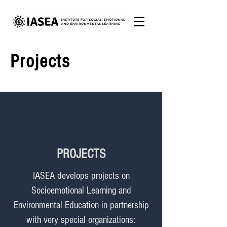
Projects
PROJECTS
IASEA develops projects on
Socioemotional Learning and
Environmental Education in partnership
with very special organizations: