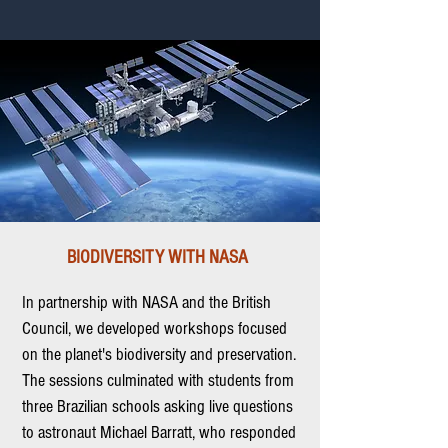
BIODIVERSITY WITH NASA
In partnership with NASA and the British
Council, we developed workshops focused
on the planet's biodiversity and preservation.
The sessions culminated with students from
three Brazilian schools asking live questions
to astronaut Michael Barratt, who responded