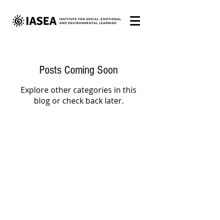
Posts Coming Soon
Explore other categories in this
blog or check back later.
COPYRIGHT © 2025 IASEA. ALL RIGHTS RESERVED.
All IASEA educational materials are protected by Copyright
Law 9.610. Content may only be reproduced on websites,
blogs, newspapers or any other distribution or media outlet
with prior authorization from IASEA.