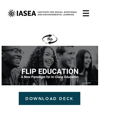
DOWNLOAD DECK
COPYRIGHT © 2025 IASEA. ALL RIGHTS RESERVED.
All IASEA educational materials are protected by Copyright